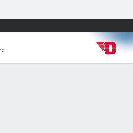
Fantasy
-10
PF