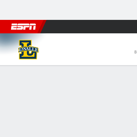
Football
NBA
NFL
MLB
Cricket
Boxing
Rugby
NCAA
La Salle Explorers @ Dayton 
8
Gamecast
Recap
Box Score
Play-by-Play
Team Stats
Videos
La Salle Explorers
STARTERS
MIN
PTS
FG