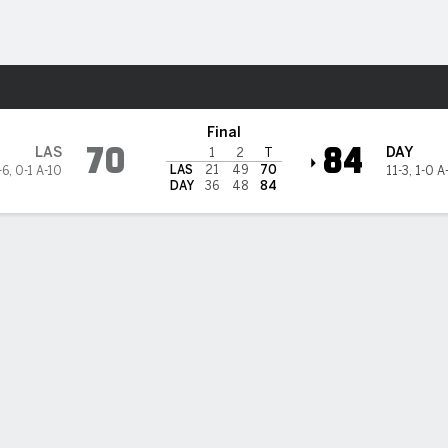
M
More Sports
Flyers
Final
70
84
LAS
DAY
1
2
T
LAS
21
49
70
-6
,
0-1 A-10
11-3
,
1-0 A
DAY
36
48
84
3PT
FT
REB
AST
TO
STL
BLK
OREB
DREB