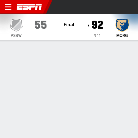
Penn State Brandywine Lion
55
92
Final
PSBW
MORG
3-11
Gamecast
Box Score
Play-by-Play
Team Stats
Penn State Brandywine Lions
All Stats
STARTERS
MIN
PTS
FG
3PT
REB
AST
TO
PF
I. Johnson
#
32
20
4
2-6
0-0
5
0
2
3
J. White
#
12
23
4
2-8
0-2
0
1
0
1
A. McCaughan
#
21
16
2
1-3
0-1
1
1
2
3
A. Godhania
#
0
22
6
2-6
2-5
1
1
0
2