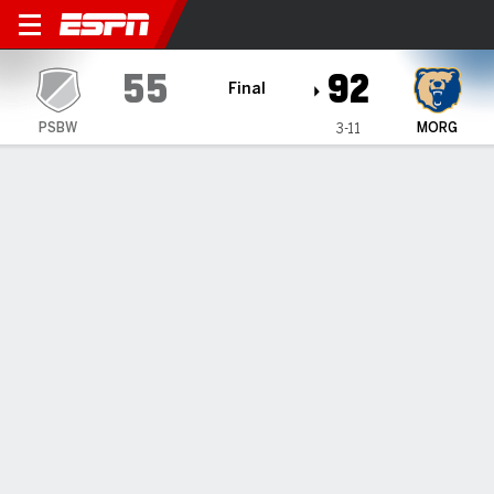
Penn State Brandywine Lion
55
92
Final
PSBW
MORG
3-11
Gamecast
Box Score
Play-by-Play
Team Stats
All Periods
All Play Types
All Players
SHOT CHART