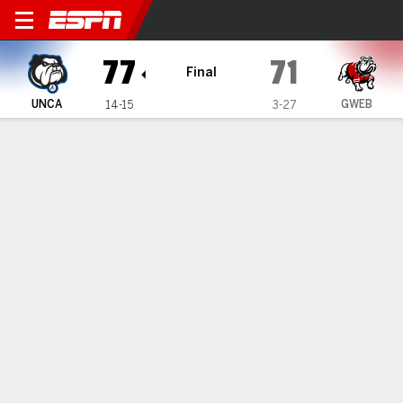
UNC Asheville Bulldogs @ G
77
71
Final
UNCA
GWEB
14-15
3-27
Gamecast
Recap
Box Score
Play-by-Play
Team Stats
Videos
UNC Asheville Bulldogs
All Stats
STARTERS
MIN
PTS
FG
3PT
REB
AST
TO
PF
D. Thomas
#
13
35
4
2-4
0-0
3
0
1
1
T. Solomon
#
0
38
19
7-11
0-2
8
4
4
3
K. Taylor
#
3
38
24
8-16
1-5
8
5
3
3
DJ Patrick
#
8
39
14
5-10
4-8
7
0
1
2