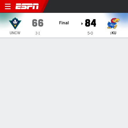
UNC Wilmington Seahawks 
66
84
Final
KU
UNCW
3-1
5-0
1
Gamecast
Recap
Box Score
Play-by-Play
Team Stats
Videos
No. 1 Kansas overcomes sluggish start, beats UNC
Wilmington 84-66 to give Bill Self 800th career win
— Hunter Dickinson had 15 points and 15 rebounds, Dajuan
Harris Jr. scored 16 points, and No. 1 Kansas shrugged off a
sluggish start to beat UNC Wilmington 84-66 on Tuesday
night and give <a...
Nov 20, 2024, 03:58 am - AP