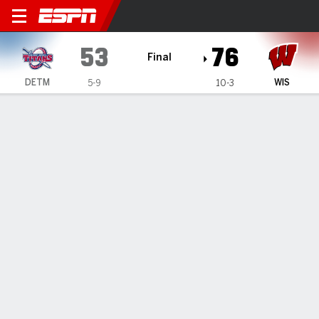
Detroit Mercy Titans @ Wis
53
76
Final
DETM
WIS
5-9
10-3
Gamecast
Recap
Box Score
Play-by-Play
Team Stats
Videos
Winters' double-double leads Wisconsin to a 76-53
win over Detroit Mercy
— Nolan Winter posted a double-double with 18 points and
11 rebounds and Wisconsin rolled to a 76-53 win over
Detroit Mercy to close out its nonconference schedule on
Sunday.
Dec 22, 2024, 09:47 pm - AP