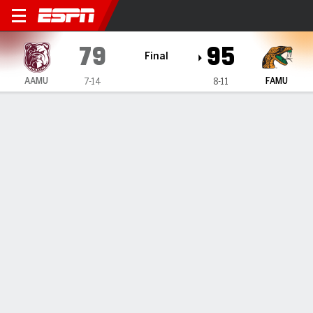
Alabama A&M Bulldogs @ Flo
79
95
Final
AAMU
FAMU
7-14
8-11
Gamecast
Recap
Box Score
Play-by-Play
Team Stats
Milton Matthews scores 25 to lead Florida A&M over
Alabama A&M 95-79
— Milton Matthews had 25 points to propel Florida A&M to
a 95-79 victory over Alabama A&M on Saturday night.
Feb 2, 2025, 02:50 am - Data Skrive