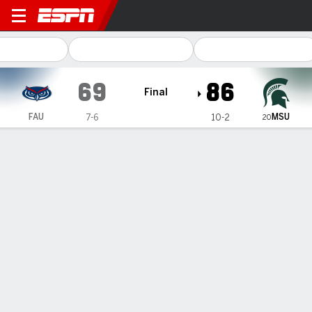
Florida Atlantic Owls @ Mic
69
86
Final
MSU
FAU
7-6
10-2
20
Gamecast
Recap
Box Score
Play-by-Play
Team Stats
Coen Carr has 17 points, 8 rebounds to lead No. 20
Michigan State past Florida Atlantic 86-69
— Coen Carr had career highs of 17 points and eight
rebounds, lifting No. 20 Michigan State to an 86-69 victory
over Florida Atlantic on Saturday.
Dec 21, 2024, 09:34 pm - AP