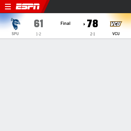
Saint Peter's Peacocks @ 
61
78
Final
SPU
VCU
1-2
2-1
Gamecast
Recap
Box Score
Play-by-Play
Team Stats
Videos
Ward scores 15 off the bench, VCU downs Saint
Peter's 78-61
— Tyrell Ward helped lead VCU over Saint Peter's on
Wednesday with 15 points off of the bench in a 78-61 win.
Nov 13, 2025, 03:05 am - Data Skrive