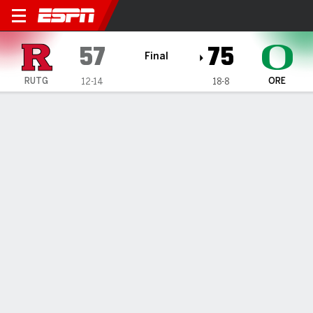
Rutgers Scarlet Knights @ 
57
75
Final
RUTG
ORE
12-14
18-8
Gamecast
Recap
Box Score
Play-by-Play
Team Stats
TEAM STATS
FG
24-52
28-60
Field Goal %
46
47
3PT
4-19
13-22
Three Point %
21
59