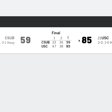
M
More Sports
unners @ USC Trojans
Final
59
85
CSUB
USC
21
1
2
T
CSUB
23
36
59
1
,
0-1 Away
2-0
,
1-0 
USC
47
38
85