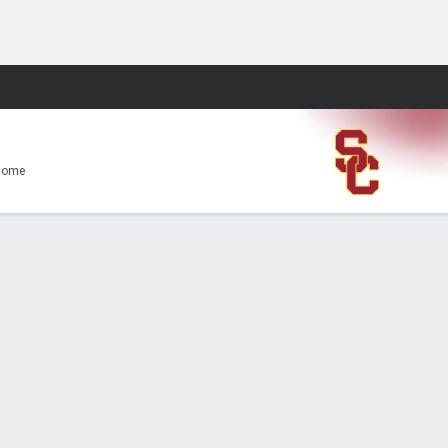
Fantasy
Home