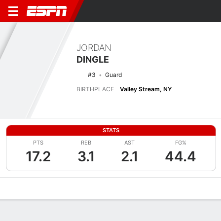
JORDAN
DINGLE
#3
Guard
BIRTHPLACE
Valley Stream, NY
STATS
PTS
REB
AST
FG%
17.2
3.1
2.1
44.4
Overview
News
Stats
Bio
Splits
Game Log