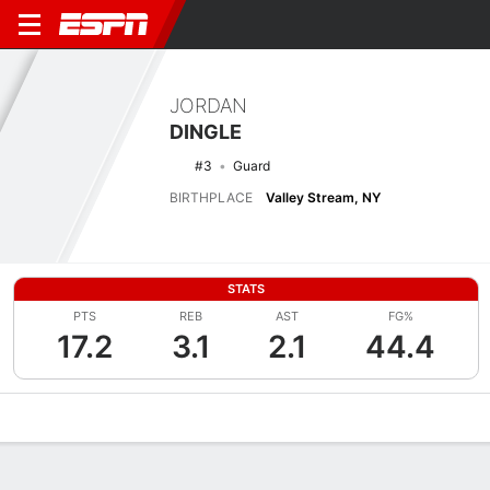
JORDAN
DINGLE
#3
Guard
BIRTHPLACE
Valley Stream, NY
STATS
PTS
REB
AST
FG%
17.2
3.1
2.1
44.4
Overview
News
Stats
Bio
Splits
Game Log