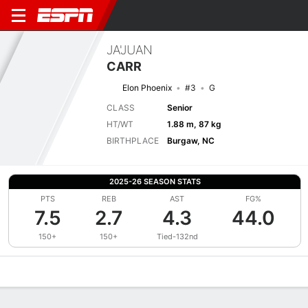
JA'JUAN
CARR
Elon Phoenix
#3
G
CLASS
Senior
HT/WT
1.88 m, 87 kg
BIRTHPLACE
Burgaw, NC
2025-26 SEASON STATS
PTS
REB
AST
FG%
7.5
2.7
4.3
44.0
150+
150+
Tied-132nd
Overview
News
Stats
Bio
Splits
Game Log