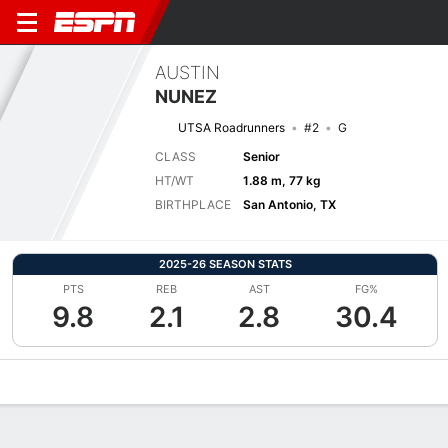
AUSTIN
NUNEZ
UTSA Roadrunners
#2
G
CLASS
Senior
HT/WT
1.88 m, 77 kg
BIRTHPLACE
San Antonio, TX
2025-26 SEASON STATS
PTS
REB
AST
FG%
9.8
2.1
2.8
30.4
Overview
News
Stats
Bio
Splits
Game Log