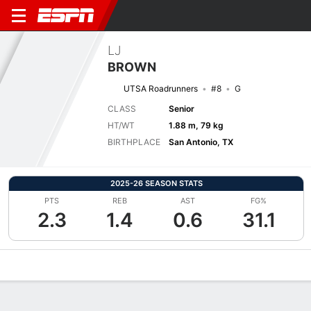
LJ
BROWN
UTSA Roadrunners
#8
G
CLASS
Senior
HT/WT
1.88 m, 79 kg
BIRTHPLACE
San Antonio, TX
2025-26 SEASON STATS
PTS
REB
AST
FG%
2.3
1.4
0.6
31.1
Overview
News
Stats
Bio
Splits
Game Log