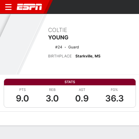
COLTIE
YOUNG
#24
Guard
BIRTHPLACE
Starkville, MS
STATS
PTS
REB
AST
FG%
9.0
3.0
0.9
36.3
Overview
News
Stats
Bio
Splits
Game Log