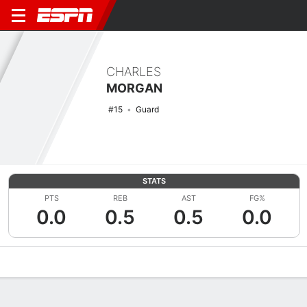
CHARLES
MORGAN
#15
Guard
STATS
PTS
REB
AST
FG%
0.0
0.5
0.5
0.0
Overview
News
Stats
Bio
Splits
Game Log