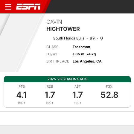
GAVIN
HIGHTOWER
South Florida Bulls
#9
G
CLASS
Freshman
HT/WT
1.85 m, 74 kg
BIRTHPLACE
Los Angeles, CA
2025-26 SEASON STATS
PTS
REB
AST
FG%
4.1
1.7
1.7
52.8
150+
150+
150+
Overview
News
Stats
Bio
Splits
Game Log