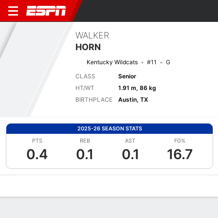
WALKER
HORN
Kentucky Wildcats
#11
G
CLASS
Senior
HT/WT
1.91 m, 86 kg
BIRTHPLACE
Austin, TX
2025-26 SEASON STATS
PTS
REB
AST
FG%
0.4
0.1
0.1
16.7
Overview
News
Stats
Bio
Splits
Game Log