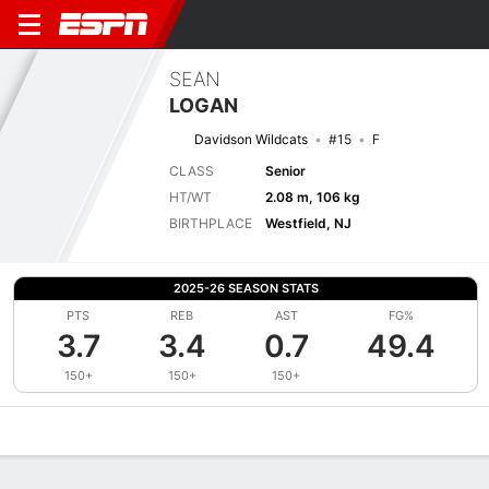
SEAN
LOGAN
Davidson Wildcats
#15
F
CLASS
Senior
HT/WT
2.08 m, 106 kg
BIRTHPLACE
Westfield, NJ
2025-26 SEASON STATS
PTS
REB
AST
FG%
3.7
3.4
0.7
49.4
150+
150+
150+
Overview
News
Stats
Bio
Splits
Game Log