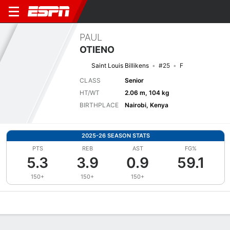
PAUL
OTIENO
Saint Louis Billikens
#25
F
CLASS
Senior
HT/WT
2.06 m, 104 kg
BIRTHPLACE
Nairobi, Kenya
2025-26 SEASON STATS
PTS
REB
AST
FG%
5.3
3.9
0.9
59.1
150+
150+
150+
Overview
News
Stats
Bio
Splits
Game Log