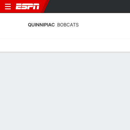
QUINNIPIAC
BOBCATS
Home
Schedule
Statistics
Roster
Tickets
Quinnipiac Bobcats Schedule 2026-27
No Data Available