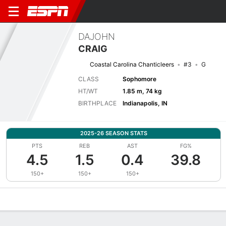
DAJOHN
CRAIG
Coastal Carolina Chanticleers
#3
G
CLASS
Sophomore
HT/WT
1.85 m, 74 kg
BIRTHPLACE
Indianapolis, IN
2025-26 SEASON STATS
PTS
REB
AST
FG%
4.5
1.5
0.4
39.8
150+
150+
150+
Overview
News
Stats
Bio
Splits
Game Log