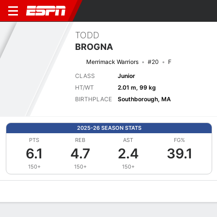
TODD
BROGNA
Merrimack Warriors
#20
F
CLASS
Junior
HT/WT
2.01 m, 99 kg
BIRTHPLACE
Southborough, MA
2025-26 SEASON STATS
PTS
REB
AST
FG%
6.1
4.7
2.4
39.1
150+
150+
150+
Overview
News
Stats
Bio
Splits
Game Log