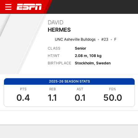
DAVID
HERMES
UNC Asheville Bulldogs
#23
F
CLASS
Senior
HT/WT
2.08 m, 108 kg
BIRTHPLACE
Stockholm, Sweden
2025-26 SEASON STATS
PTS
REB
AST
FG%
0.4
1.1
0.1
50.0
Overview
News
Stats
Bio
Splits
Game Log