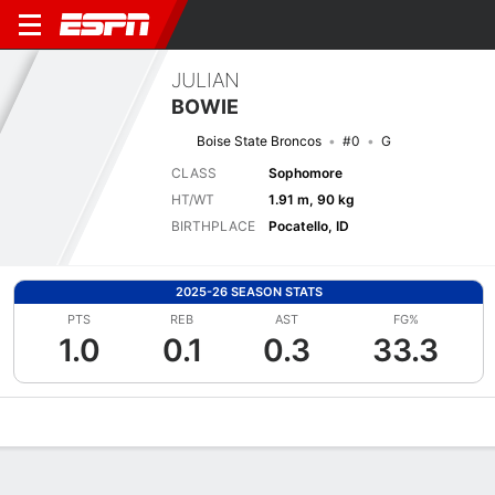
JULIAN
BOWIE
Boise State Broncos
#0
G
CLASS
Sophomore
HT/WT
1.91 m, 90 kg
BIRTHPLACE
Pocatello, ID
2025-26 SEASON STATS
PTS
REB
AST
FG%
1.0
0.1
0.3
33.3
Overview
News
Stats
Bio
Splits
Game Log