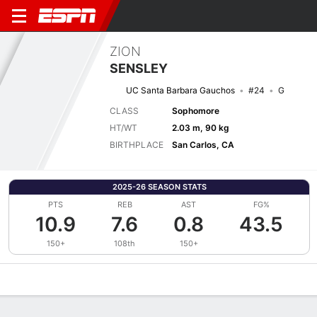
ZION
SENSLEY
UC Santa Barbara Gauchos
#24
G
CLASS
Sophomore
HT/WT
2.03 m, 90 kg
BIRTHPLACE
San Carlos, CA
2025-26 SEASON STATS
PTS
REB
AST
FG%
10.9
7.6
0.8
43.5
150+
108th
150+
Overview
News
Stats
Bio
Splits
Game Log