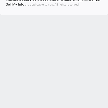
Sell My Info
are applicable to you. All rights reserved