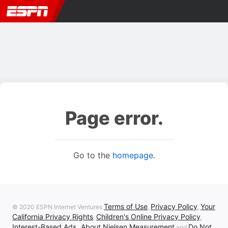
Page error.
Go to the
homepage
.
Terms of Use
Privacy Policy
Your
© 2020 ESPN Internet Ventures
,
,
California Privacy Rights
Children's Online Privacy Policy
,
,
Interest-Based Ads
About Nielsen Measurement
Do Not
,
and