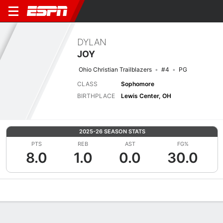
DYLAN
JOY
Ohio Christian Trailblazers
#4
PG
CLASS
Sophomore
BIRTHPLACE
Lewis Center, OH
2025-26 SEASON STATS
PTS
REB
AST
FG%
8.0
1.0
0.0
30.0
Overview
News
Stats
Bio
Splits
Game Log