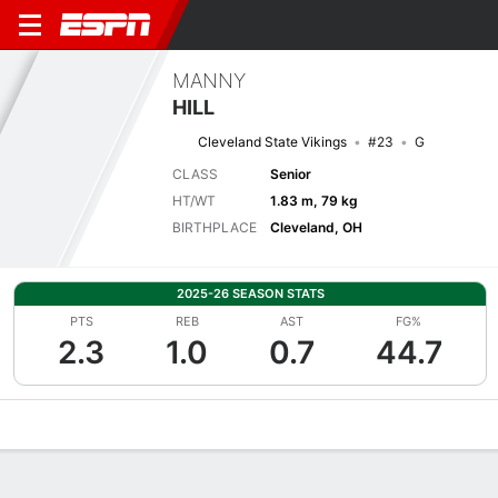
MANNY
HILL
Cleveland State Vikings
#23
G
CLASS
Senior
HT/WT
1.83 m, 79 kg
BIRTHPLACE
Cleveland, OH
2025-26 SEASON STATS
PTS
REB
AST
FG%
2.3
1.0
0.7
44.7
Overview
News
Stats
Bio
Splits
Game Log