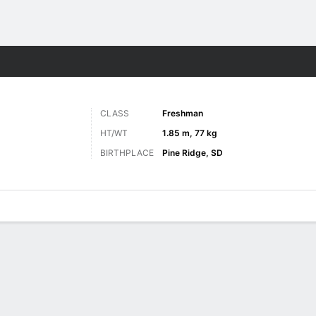
M
More Sports
CLASS
Freshman
HT/WT
1.85 m, 77 kg
BIRTHPLACE
Pine Ridge, SD