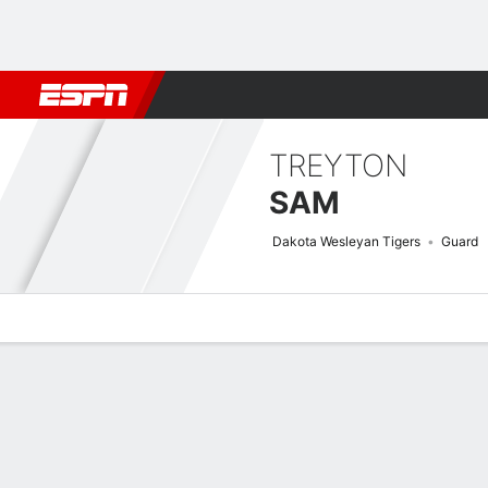
Football
NBA
NFL
MLB
Cricket
Boxing
Rugby
NCAA
TREYTON
SAM
Dakota Wesleyan Tigers
Guard
Overview
News
Stats
Bio
Splits
Game Log