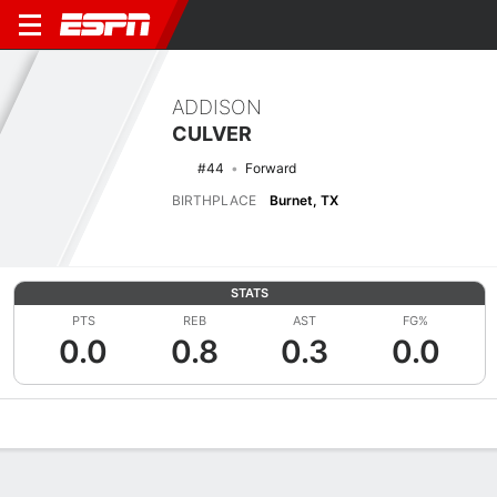
ADDISON
CULVER
#44
Forward
BIRTHPLACE
Burnet, TX
STATS
PTS
REB
AST
FG%
0.0
0.8
0.3
0.0
Overview
News
Stats
Bio
Splits
Game Log