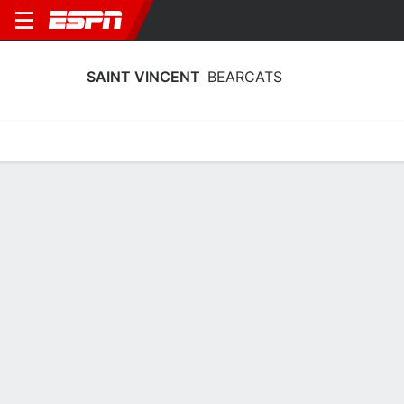
SAINT VINCENT
BEARCATS
Home
Schedule
Statistics
Roster
Tickets
Saint Vincent Bearcats Roster
Team Roster
NAME
POS
HT
WT
CLASS
Jaden Bailey
G
1.85 m
81 kg
SO
12
Matias Bugallo
G
1.73 m
67 kg
SR
25