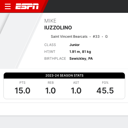
MIKE
IUZZOLINO
Saint Vincent Bearcats
#33
G
CLASS
Junior
HT/WT
1.91 m, 81 kg
BIRTHPLACE
Sewickley, PA
2023-24 SEASON STATS
PTS
REB
AST
FG%
15.0
1.0
1.0
45.5
Overview
News
Stats
Bio
Splits
Game Log