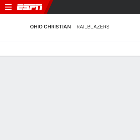
OHIO CHRISTIAN
TRAILBLAZERS
Home
Schedule
Statistics
Roster
Tickets
Ohio Christian Trailblazers Roster
Team Roster
NAME
POS
HT
WT
CLASS
Bode Stone
C
2.03 m
--
FR
21
Landon Brewer
G
1.93 m
--
SO
23