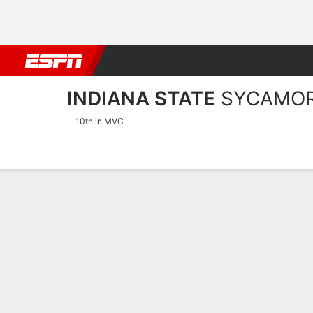
Football
NBA
NFL
MLB
Cricket
Boxing
Rugby
NCAA
INDIANA STATE
SYCAMO
10th in MVC
Home
Schedule
Statistics
Roster
Tickets
Indiana State Sycamores 