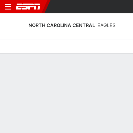
NORTH CAROLINA CENTRAL
EAGLES
Home
Schedule
Statistics
Roster
Tickets
North Carolina Central Eagles Stats
2025-26
Team Leaders
Points
Rebounds
Assists
G. Lattimore
K. Okworogwo
D. Johnson
G
F
G