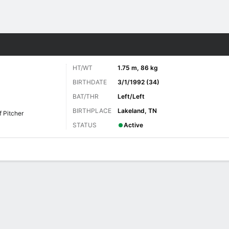
Sports
HT/WT
1.75 m, 86 kg
BIRTHDATE
3/1/1992 (34)
BAT/THR
Left/Left
BIRTHPLACE
Lakeland, TN
f Pitcher
STATUS
Active