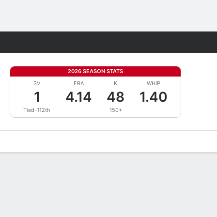
Fantasy
2026 SEASON STATS
SV
ERA
K
WHIP
1
4.14
48
1.40
Tied-112th
150+