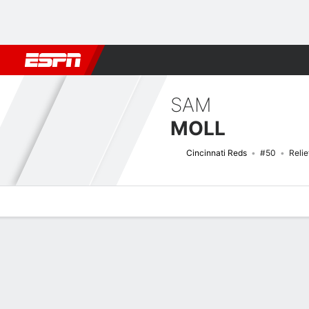
Football
NBA
NFL
MLB
Cricket
Boxing
Rugby
More 
SAM
MOLL
Cincinnati Reds
#50
Relie
Overview
News
Stats
Bio
Splits
Game Log
Bat vs Pitch