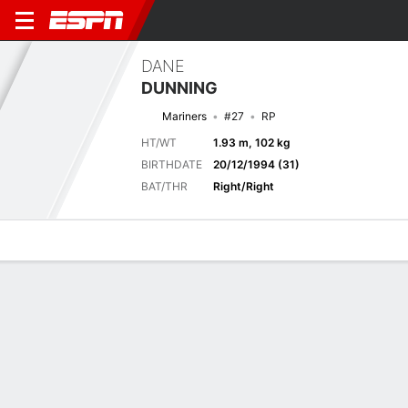
DANE
DUNNING
Mariners
#27
RP
HT/WT
1.93 m, 102 kg
BIRTHDATE
20/12/1994 (31)
BAT/THR
Right/Right
Overview
News
Stats
Bio
Splits
Game Log
Previous Game
Full Splits
11
0