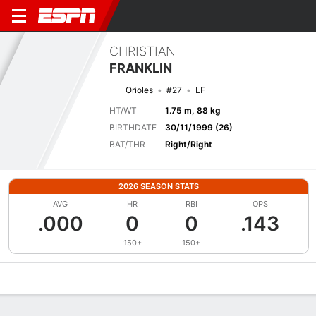
CHRISTIAN
FRANKLIN
Orioles
#27
LF
HT/WT
1.75 m, 88 kg
BIRTHDATE
30/11/1999 (26)
BAT/THR
Right/Right
2026 SEASON STATS
AVG
HR
RBI
OPS
.000
0
0
.143
150+
150+
Overview
News
Stats
Bio
Splits
Game Log
Bat vs Pitch