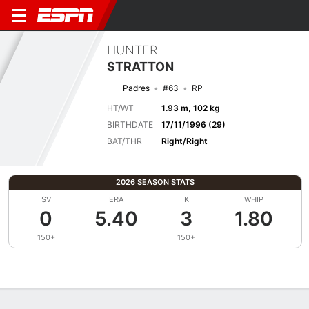
HUNTER
STRATTON
Padres
#63
RP
HT/WT
1.93 m, 102 kg
BIRTHDATE
17/11/1996 (29)
BAT/THR
Right/Right
2026 SEASON STATS
SV
ERA
K
WHIP
0
5.40
3
1.80
150+
150+
Overview
News
Stats
Bio
Splits
Game Log