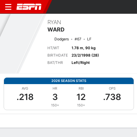
RYAN
WARD
Dodgers
#67
LF
HT/WT
1.78 m, 90 kg
BIRTHDATE
23/2/1998 (28)
BAT/THR
Left/Right
2026 SEASON STATS
AVG
HR
RBI
OPS
.218
3
12
.738
150+
150+
Overview
News
Stats
Bio
Splits
Game Log