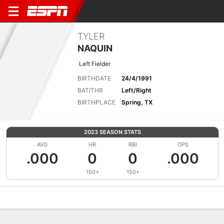
TYLER
NAQUIN
Left Fielder
BIRTHDATE
24/4/1991
BAT/THR
Left/Right
BIRTHPLACE
Spring, TX
2023 SEASON STATS
AVG
HR
RBI
OPS
.000
0
0
.000
150+
150+
Overview
News
Stats
Bio
Splits
Game Log