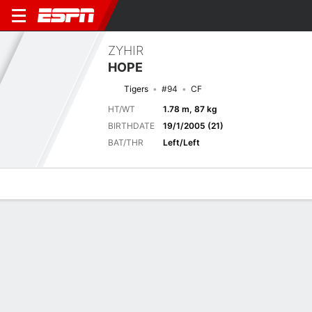
ZYHIR
HOPE
Tigers
#94
CF
HT/WT
1.78 m, 87 kg
BIRTHDATE
19/1/2005 (21)
BAT/THR
Left/Left
Overview
News
Stats
Bio
Splits
Game Log
No News Available