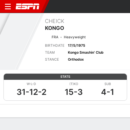
CHEICK
KONGO
FRA
Heavyweight
BIRTHDATE
17/5/1975
TEAM
Kongo Smashin' Club
STANCE
Orthodox
STATS
W-L-D
(T)KO
SUB
31-12-2
15-3
4-1
Overview
News
Stats
Bio
Fight History