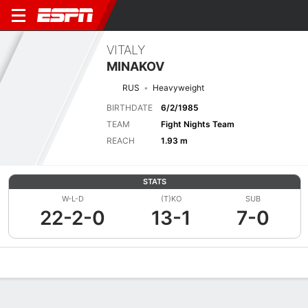
VITALY
MINAKOV
RUS
Heavyweight
BIRTHDATE
6/2/1985
TEAM
Fight Nights Team
REACH
1.93 m
STATS
W-L-D
(T)KO
SUB
22-2-0
13-1
7-0
Overview
News
Stats
Bio
Fight History