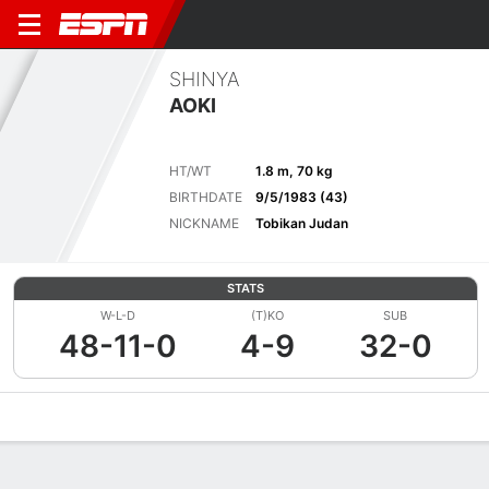
SHINYA
AOKI
HT/WT
1.8 m, 70 kg
BIRTHDATE
9/5/1983 (43)
NICKNAME
Tobikan Judan
STATS
W-L-D
(T)KO
SUB
48-11-0
4-9
32-0
Overview
News
Stats
Bio
Fight History