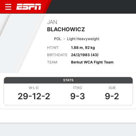
JAN
BLACHOWICZ
POL
Light Heavyweight
HT/WT
1.88 m, 92 kg
BIRTHDATE
24/2/1983 (43)
TEAM
Berkut WCA Fight Team
STATS
W-L-D
(T)KO
SUB
29-12-2
9-3
9-2
Overview
News
Stats
Bio
Fight History