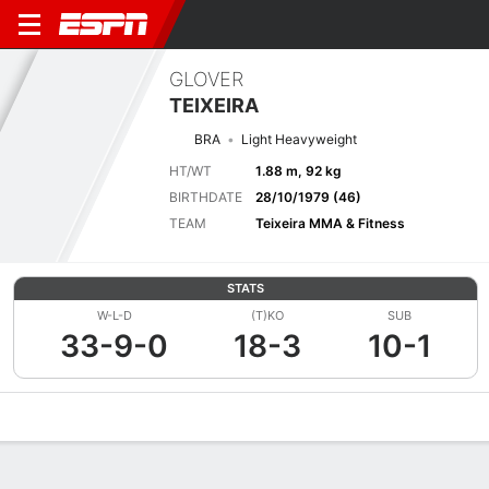
GLOVER
TEIXEIRA
BRA
Light Heavyweight
HT/WT
1.88 m, 92 kg
BIRTHDATE
28/10/1979 (46)
TEAM
Teixeira MMA & Fitness
STATS
W-L-D
(T)KO
SUB
33-9-0
18-3
10-1
Overview
News
Stats
Bio
Fight History